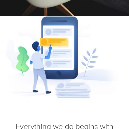
Everything we do begins with