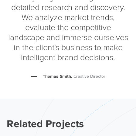
detailed research and discovery.
We analyze market trends,
evaluate the competitive
landscape and immerse ourselves
in the client's business to make
intelligent brand decisions.
Thomas Smith,
Creative Director
Related Projects