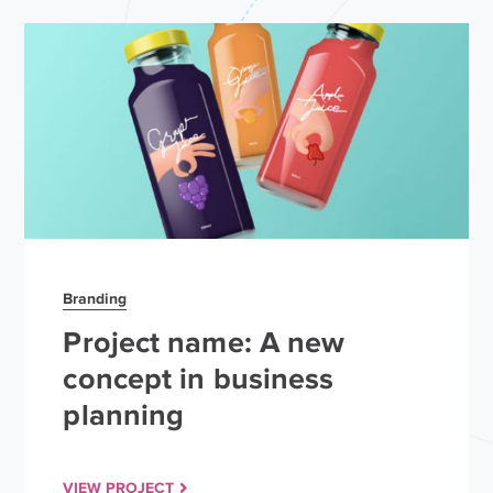
Branding
Project name: A new
concept in business
planning
VIEW PROJECT