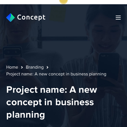
Home
Branding
Project name: A new concept in business planning
Project name: A new
concept in business
planning