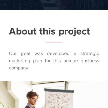
About this project
Our goal was developed a strategic
marketing plan for this unique business
company.