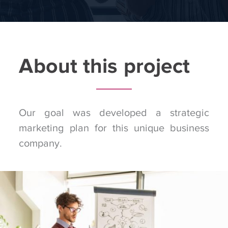
About this project
Our goal was developed a strategic
marketing plan for this unique business
company.