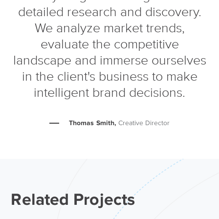
detailed research and discovery.
We analyze market trends,
evaluate the competitive
landscape and immerse ourselves
in the client's business to make
intelligent brand decisions.
Thomas Smith,
Creative Director
Related Projects