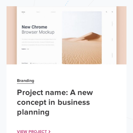
Branding
Project name: A new
concept in business
planning
VIEW PROJECT