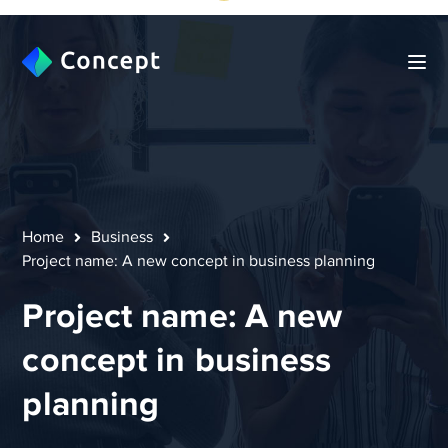
Home
Business
Project name: A new concept in business planning
Project name: A new
concept in business
planning