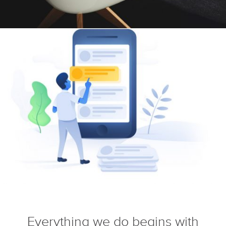
Everything we do begins with