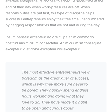
effective entrepreneurs choose to schedule social time at the
end of their day when work-pressures are off. When
responsibilities are put first, this type of discipline helps
successful entrepreneurs enjoy their free time unencumbered
by nagging responsibilities that we not met during the day.
Ipsum pariatur excepteur dolore culpa anim commodo
nostrud minim cillum consectetur. Anim cillum sit consequat
excepteur id et dolor excepteur nisi excepteur.
The most effective entrepreneurs view
boredom as the great killer of success,
which is why they make sure never to
be bored. They happily spend endless
hours working and doing what they
love to do. They have made it a habit
to be open and curious about