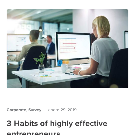
Corporate
Survey
,
enero 29, 2019
3 Habits of highly effective
entrepreneurs