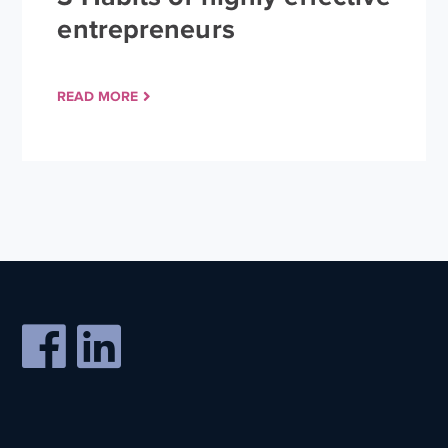
entrepreneurs
READ MORE