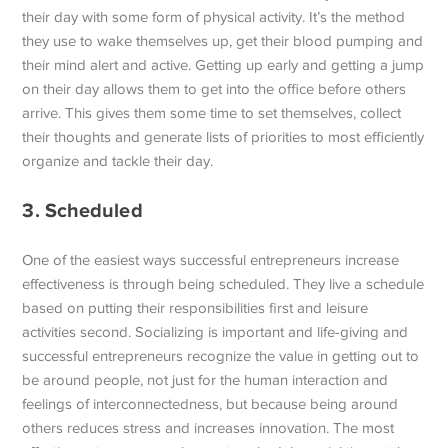
their day with some form of physical activity. It’s the method
they use to wake themselves up, get their blood pumping and
their mind alert and active. Getting up early and getting a jump
on their day allows them to get into the office before others
arrive. This gives them some time to set themselves, collect
their thoughts and generate lists of priorities to most efficiently
organize and tackle their day.
3. Scheduled
One of the easiest ways successful entrepreneurs increase
effectiveness is through being scheduled. They live a schedule
based on putting their responsibilities first and leisure
activities second. Socializing is important and life-giving and
successful entrepreneurs recognize the value in getting out to
be around people, not just for the human interaction and
feelings of interconnectedness, but because being around
others reduces stress and increases innovation. The most