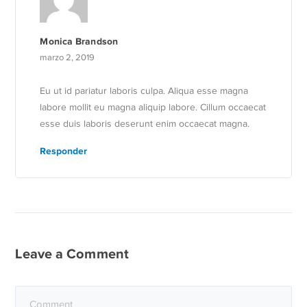
Monica Brandson
marzo 2, 2019
Eu ut id pariatur laboris culpa. Aliqua esse magna
labore mollit eu magna aliquip labore. Cillum occaecat
esse duis laboris deserunt enim occaecat magna.
Responder
Leave a Comment