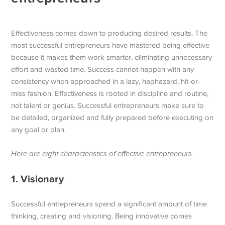
Effectiveness comes down to producing desired results. The
most successful entrepreneurs have mastered being effective
because it makes them work smarter, eliminating unnecessary
effort and wasted time. Success cannot happen with any
consistency when approached in a lazy, haphazard, hit-or-
miss fashion.
Effectiveness is rooted in discipline and routine,
not talent or genius. Successful entrepreneurs make sure to
be detailed, organized and fully prepared before executing on
any goal or plan.
Here are eight characteristics of effective entrepreneurs.
1. Visionary
Successful entrepreneurs spend a significant amount of time
thinking, creating and visioning. Being innovative comes