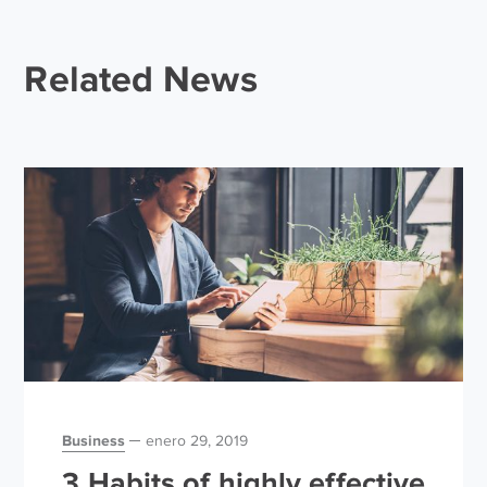
Related News
Business
enero 29, 2019
3 Habits of highly effective