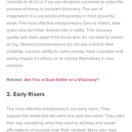
naturally to all of us if we can discipline ourselves to enjoy the
process of being in constant discovery. The use of
imagination is a successful entrepreneur’s most powerful
asset. The most effective entrepreneurs dare to dream, take
action and turn their dreams into a reality. This visionary
quality sets them apart from those who do not dare to dream
as big. Standout entrepreneurs do not see a limit to their
creativity, success, ability to make money, have a positive and
lasting impact on others, or to involve themselves in new
ventures.
Related:
Are You a Goal-Setter or a Visionary?
2. Early Risers
The most effective entrepreneurs are early risers. They
support the belief that the early bird gets the worm. They start
their day visualizing what they want to achieve and speak
affirmations of success over their mindset. Many also start