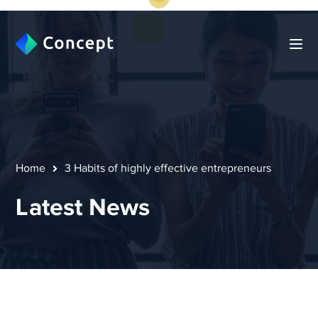
Home
3 Habits of highly effective entrepreneurs
Latest News