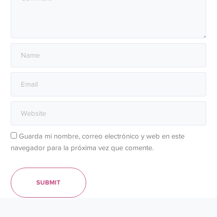
Guarda mi nombre, correo electrónico y web en este
navegador para la próxima vez que comente.