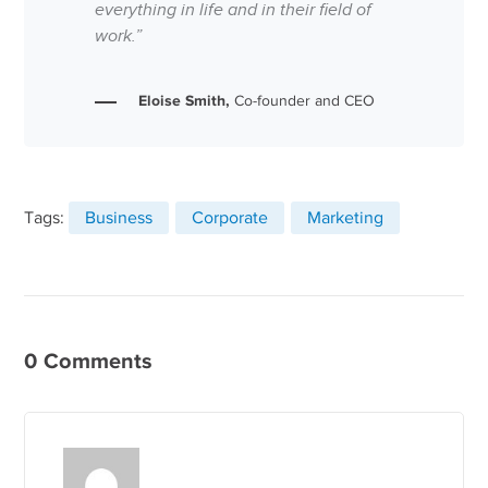
everything in life and in their field of
work.”
Eloise Smith,
Co-founder and CEO
Tags:
Business
Corporate
Marketing
0 Comments